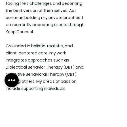
facing life’s challenges and becoming
the best version of themselves. As I
continue building my private practice, I
am currently accepting clients through
Keep Counsel.
Grounded in holistic, realistic, and
client-centered care, my work
integrates approaches such as
Dialectical Behavior Therapy (DBT) and
Cognitive Behavioral Therapy (CBT),
among others. My areas of passion
include supporting individuals
struggling with suicidal ideation,
trauma, anxiety, depression, PMDD and
more.
My motto: “Interview your potential