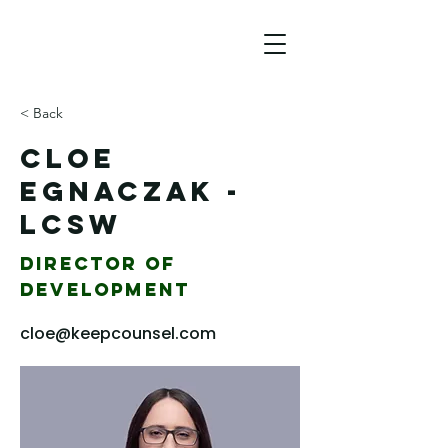
< Back
Cloe
Egnaczak -
LCSW
Director of
Development
cloe@keepcounsel.com