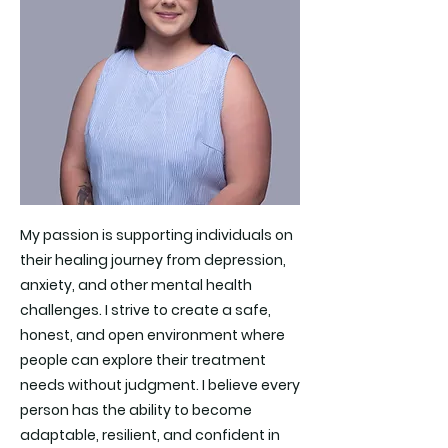
My passion is supporting individuals on
their healing journey from depression,
anxiety, and other mental health
challenges. I strive to create a safe,
honest, and open environment where
people can explore their treatment
needs without judgment. I believe every
person has the ability to become
adaptable, resilient, and confident in